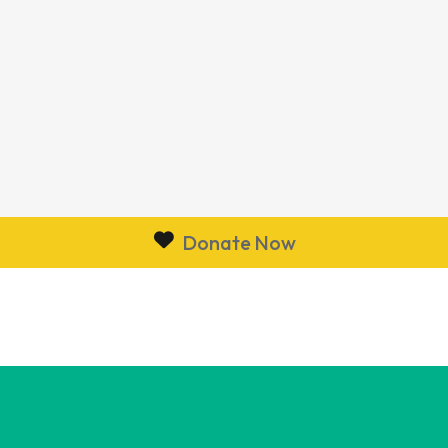
Donate Now