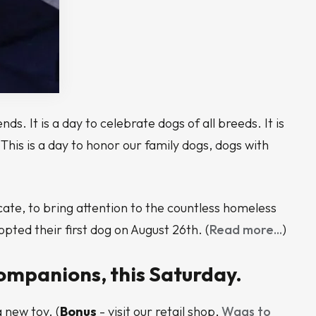
s. It is a day to celebrate dogs of all breeds. It is
his is a day to honor our family dogs, dogs with
ate, to bring attention to the countless homeless
ted their first dog on August 26th. (
Read more...
)
ompanions, this Saturday.
 new toy. (
Bonus
- visit our retail shop,
Wags to