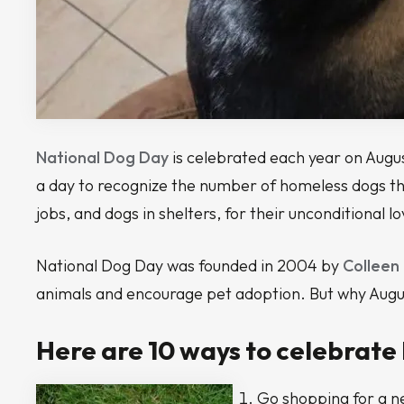
National Dog Day
is celebrated each year on August 
a day to recognize the number of homeless dogs that
jobs, and dogs in shelters, for their unconditional l
National Dog Day was founded in 2004 by
Colleen
animals and encourage pet adoption. But why August
Here are 10 ways to celebrate
Go shopping for a ne