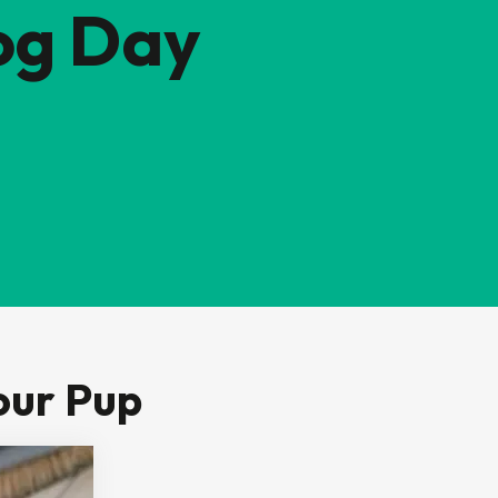
og Day
our Pup