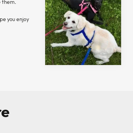
e them.
ope you enjoy
re