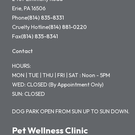
Erie, PA 16506
Phone
(814) 835-8331
Cruelty Hotline
(814) 881-0220
Fax
(814) 835-8341
Contact
HOURS:
MON | TUE | THU | FRI | SAT : Noon - 5PM
WED: CLOSED (By Appointment Only)
SUN: CLOSED
DOG PARK OPEN FROM SUN UP TO SUN DOWN.
Pet Wellness Clinic