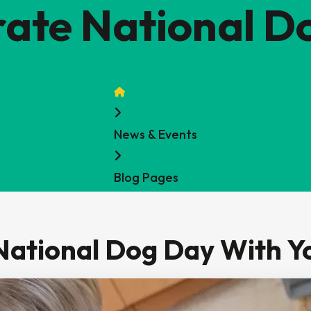
rate National D
Home
News & Events
Blog Pages
National Dog Day With Y