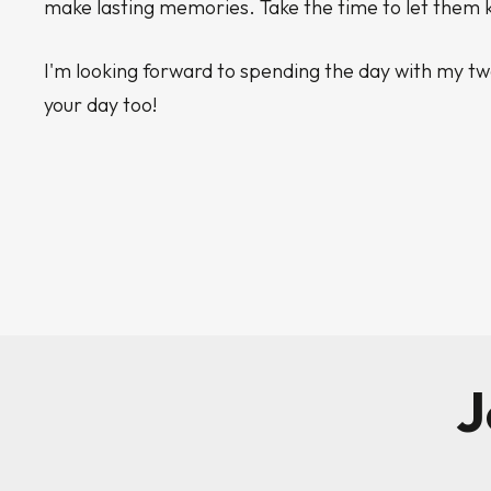
make lasting memories. Take the time to let the
I'm looking forward to spending the day with my tw
your day too!
J