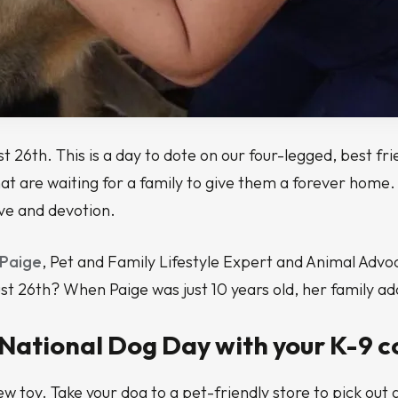
26th. This is a day to dote on our four-legged, best friend
 are waiting for a family to give them a forever home. T
ove and devotion.
 Paige
, Pet and Family Lifestyle Expert and Animal Advoc
 26th? When Paige was just 10 years old, her family adop
 National Dog Day with your K-9 c
w toy. Take your dog to a pet-friendly store to pick out a