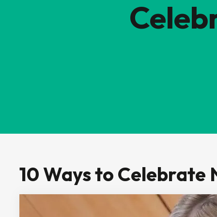
Celeb
10 Ways to Celebrate 