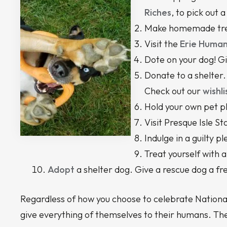
Riches
, to pick out 
Make homemade treat
Visit the
Erie Human
Dote on your dog! Gi
Donate to a shelter. 
Check out our
wishli
Hold your own pet p
Visit Presque Isle St
Indulge in a guilty 
Treat yourself with
Adopt
a shelter dog. Give a rescue dog a fr
Regardless of how you choose to celebrate National
give everything of themselves to their humans. The