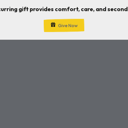
curring gift provides comfort, care, and second
Give Now