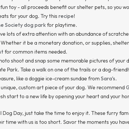
a fun toy - all proceeds benefit our shelter pets, so you w
s for your dog. Try this
recipe
!
e Society dog park
for playtime.
ve lots of extra attention with an abundance of scratches
Whether it be a monetary donation, or supplies, shelters 
st
for common items needed.
hoto shoot and snap some memorable pictures of your 
ate Park. Take a walk on one of the trails or a dog-friend
pleasure, like a doggie ice-cream sundae from
Sara's
.
 a unique, custom art piece of your dog. We recommend
G
esh start to a new life by opening your heart and your h
 Dog Day, just take the time to enjoy it. These furry f
ir time with us is too short. Savor the moments you ha