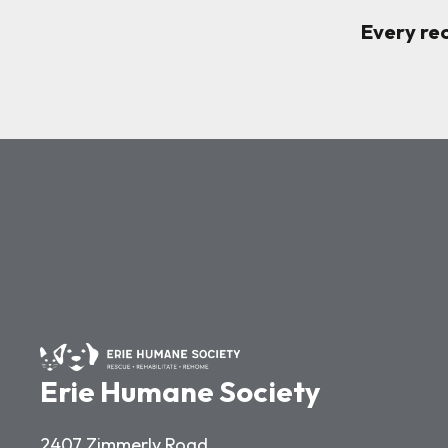
Every re
Erie Humane Society
2407 Zimmerly Road