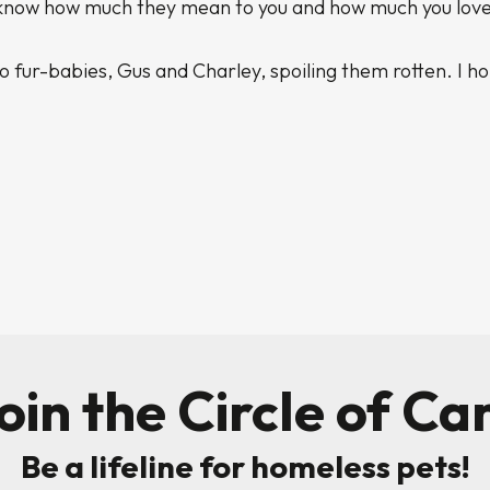
m know how much they mean to you and how much you lov
o fur-babies, Gus and Charley, spoiling them rotten. I h
oin the Circle of Ca
Be a lifeline for homeless pets!