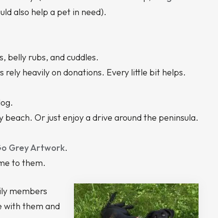
ould also help a pet in need).
, belly rubs, and cuddles.
rely heavily on donations. Every little bit helps.
dog.
ly beach. Or just enjoy a drive around the peninsula.
o Grey Artwork
.
ome to them.
amily members
ve with them and