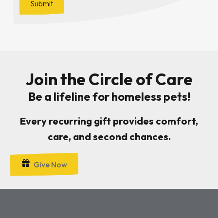
Join the Circle of Care
Be a lifeline for homeless pets!
Every recurring gift provides comfort,
care, and second chances.
Give Now