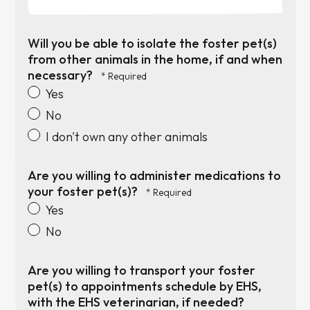
Will you be able to isolate the foster pet(s)
from other animals in the home, if and when
necessary?
Yes
No
I don't own any other animals
Are you willing to administer medications to
your foster pet(s)?
Yes
No
Are you willing to transport your foster
pet(s) to appointments schedule by EHS,
with the EHS veterinarian, if needed?