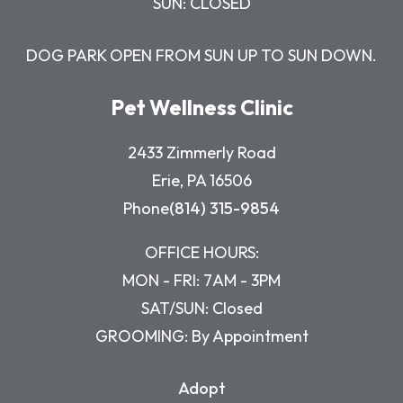
SUN: CLOSED
DOG PARK OPEN FROM SUN UP TO SUN DOWN.
Pet Wellness Clinic
2433 Zimmerly Road
Erie, PA 16506
Phone
(814) 315-9854
OFFICE HOURS:
MON - FRI: 7AM - 3PM
SAT/SUN: Closed
GROOMING: By Appointment
Adopt