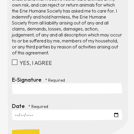
own risk, and can reject or return animals for which
the Erie Humane Society has asked me to care for. I
indemnify and hold harmless, the Erie Humane
Society from all liability arising out of any and all
claims, demands, losses, damages, action,
judgement, of any and all description which may occur
to or be suffered by me, members of my household,
or any third parties by reason of activities arising out
of this agreement.
YES, I AGREE
E-Signature
Date