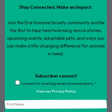
Press
Stay Connected. Make an Impact.
enter
to
Join the Erie Humane Society community and be
go
the first to hear heartwarming rescue stories,
to
upcoming events, adoptable pets, and ways you
the
can make a life-changing difference for animals
selected
in need.
search
result.
Subscriber consent
Touch
device
I consent to receiving email communications.
*
users
View our Privacy Policy
can
use