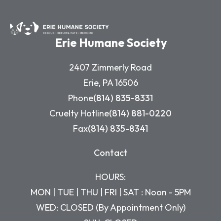
Erie Humane Society
2407 Zimmerly Road
Erie, PA 16506
Phone
(814) 835-8331
Cruelty Hotline
(814) 881-0220
Fax
(814) 835-8341
Contact
HOURS:
MON | TUE | THU | FRI | SAT : Noon - 5PM
WED: CLOSED (By Appointment Only)