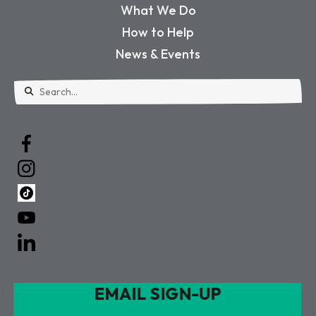
What We Do
How to Help
News & Events
Use
the
up
and
down
arrows
to
select
a
EMAIL SIGN-UP
result.