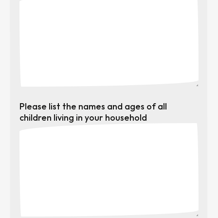
Please list the names and ages of all
children living in your household