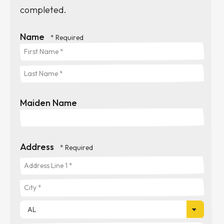
completed.
Name
First
Name
Last
*
Maiden Name
Name
*
Address
Country
Address
Line
City
1
*