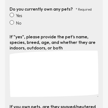
Do you currently own any pets?
Yes
No
If "yes", please provide the pet's name,
species, breed, age, and whether they are
indoors, outdoors, or both
If you own pets, are they spayed/neutered