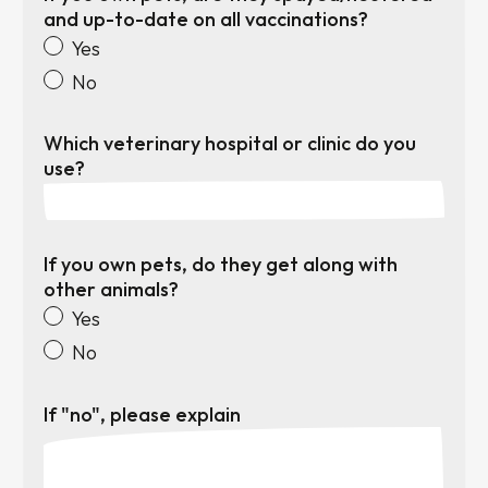
and up-to-date on all vaccinations?
Yes
No
Which veterinary hospital or clinic do you
use?
If you own pets, do they get along with
other animals?
Yes
No
If "no", please explain