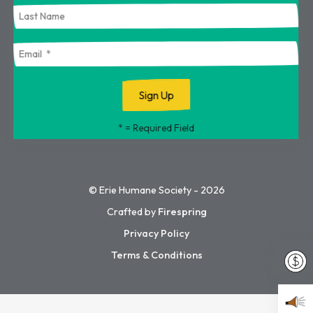
touch
and
swipe
gestures.
*
= Required Field
© Erie Humane Society - 2026
Crafted by
Firespring
Privacy Policy
Terms & Conditions
Dona