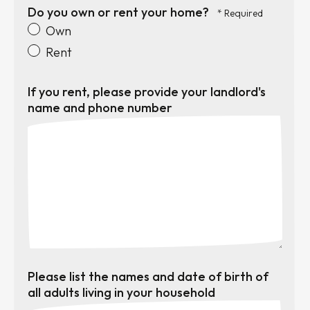
Do you own or rent your home?
Own
Rent
If you rent, please provide your landlord's
name and phone number
Please list the names and date of birth of
all adults living in your household