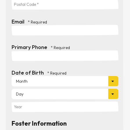
State/Province
*
*
Postal
Email
Code
*
Primary Phone
Date of Birth
Mon
Day
Year
Foster Information