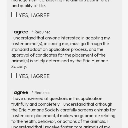
and quality of life.
YES, I AGREE
I agree
I understand that anyone interested in adopting my
foster animal(s), including me, must go through the
standard adoption application process, and the
approval of candidates for the placement of the
animal(s) is solely determined by the Erie Humane
Society.
YES, I AGREE
I agree
I have answered all questions in this application
truthfully and completely. I understand that although
the Erie Humane Society carefully screens animals for
foster care placement, it makes no guarantee relating
to the health, behavior, or actions of the animals. I
understand that I receive foster care animals at my