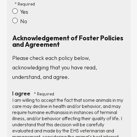
Yes
No
Acknowledgement of Foster Policies
and Agreement
Please check each policy below,
acknowledging that you have read,
understand, and agree.
I agree
I am willing to accept the fact that some animals in my
care may decline in health and/or behavior, and may
require humane euthanasia in instances of terminal
illness, and/or behavior affecting their quality of life. I
understand that this decision will be carefully
evaluated and made by the EHS veterinarian and
management, considering the animal's best interest