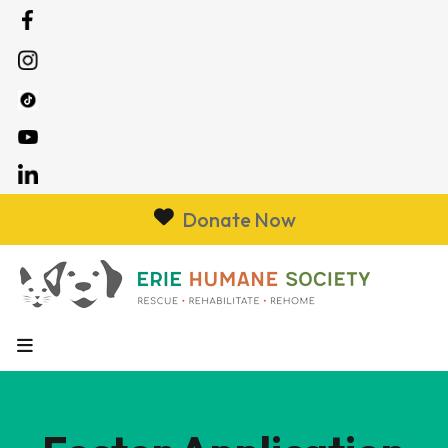
Donate Now
MENU