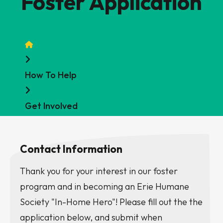
Foster Application
Home
How To Help
Get Involved
Contact Information
Thank you for your interest in our foster
program and in becoming an Erie Humane
Society "In-Home Hero"! Please fill out the the
application below, and submit when