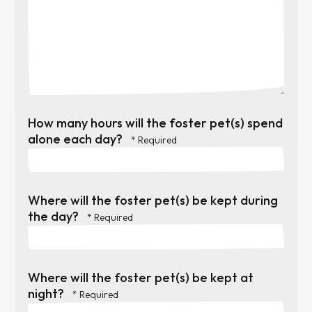
How many hours will the foster pet(s) spend
alone each day?
Where will the foster pet(s) be kept during
the day?
Where will the foster pet(s) be kept at
night?