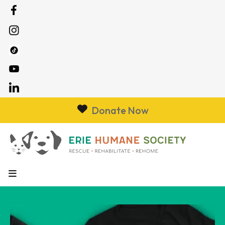
Donate Now
MENU