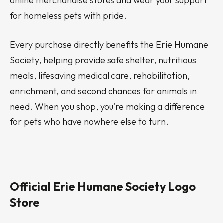
online merchandise stores and wear your support
for homeless pets with pride.
Every purchase directly benefits the Erie Humane
Society, helping provide safe shelter, nutritious
meals, lifesaving medical care, rehabilitation,
enrichment, and second chances for animals in
need. When you shop, you're making a difference
for pets who have nowhere else to turn.
Official Erie Humane Society Logo
Store