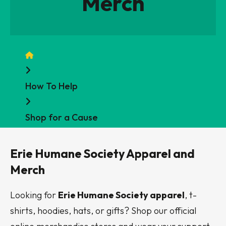
Merch
Home
How To Help
Shop for a Cause
Erie Humane Society Apparel and
Merch
Looking for
Erie Humane Society apparel
, t-
shirts, hoodies, hats, or gifts? Shop our official