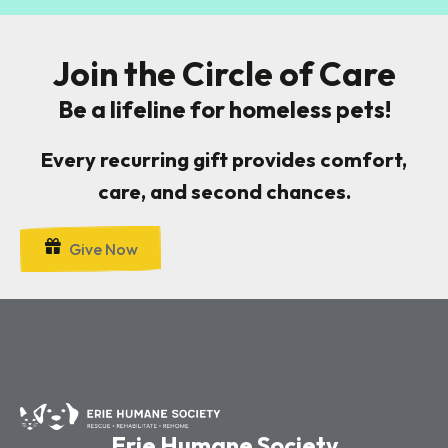
Join the Circle of Care
Be a lifeline for homeless pets!
Every recurring gift provides comfort,
care, and second chances.
Give Now
Erie Humane Society