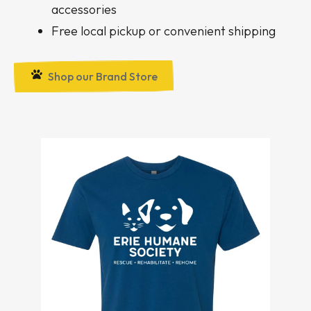
accessories
Free local pickup or convenient shipping
Shop our Brand Store
Apparel
Items