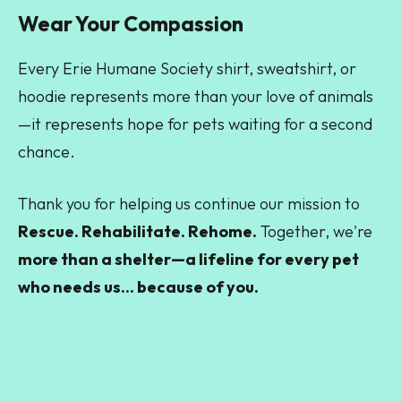
Wear Your Compassion
Every Erie Humane Society shirt, sweatshirt, or
hoodie represents more than your love of animals
—it represents hope for pets waiting for a second
chance.
Thank you for helping us continue our mission to
Rescue. Rehabilitate. Rehome.
Together, we're
more than a shelter—a lifeline for every pet
who needs us... because of you.