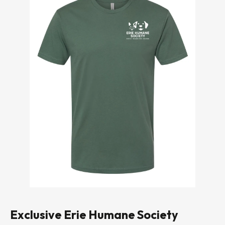
Exclusive Erie Humane Society