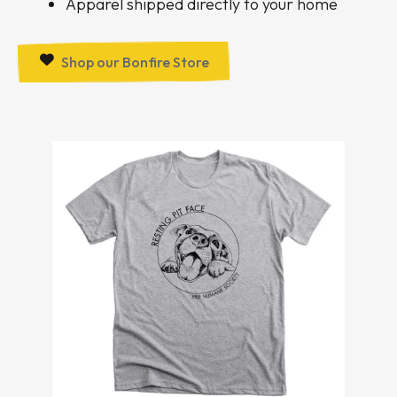
Apparel shipped directly to your home
Shop our Bonfire Store
Bonfire
Items