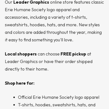
Our
Leader Graphics
online store features classic
Erie Humane Society logo apparel and
accessories, including a variety of t-shirts,
sweatshirts, hoodies, hats, and more. New styles
and colors are added throughout the year, making
it easy to find something you'll love.
Local shoppers
can choose
FREE pickup
at
Leader Graphics or have their order shipped
directly to their home.
Shop here for:
Official Erie Humane Society logo apparel
T-shirts, hoodies, sweatshirts, hats, and