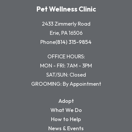
Pet Wellness Clinic
2433 Zimmerly Road
Erie, PA 16506
Phone
(814) 315-9854
OFFICE HOURS:
MON - FRI: 7AM - 3PM
SAT/SUN: Closed
GROOMING: By Appointment
Adopt
What We Do
How to Help
News & Events