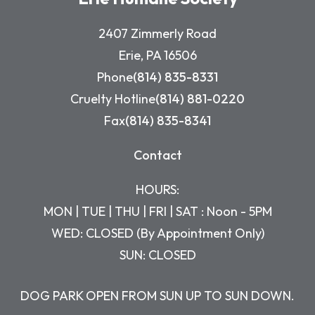
2407 Zimmerly Road
Erie, PA 16506
Phone
(814) 835-8331
Cruelty Hotline
(814) 881-0220
Fax
(814) 835-8341
Contact
HOURS:
MON | TUE | THU | FRI | SAT : Noon - 5PM
WED: CLOSED (By Appointment Only)
SUN: CLOSED
DOG PARK OPEN FROM SUN UP TO SUN DOWN.