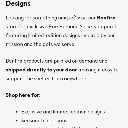
Designs
Looking for something unique? Visit our
Bonfire
store for exclusive Erie Humane Society apparel
featuring limited-edition designs inspired by our
mission and the pets we serve.
Bonfire products are printed on demand and
shipped directly to your door
, making it easy to
support the shelter from anywhere.
Shop here for:
Exclusive and limited-edition designs
Seasonal collections