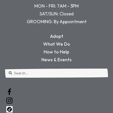
MON - FRI: 7AM - 3PM
SAT/SUN: Closed
GROOMING: By Appointment
Adopt
What We Do
How to Help
News & Events
Use
the
up
and
down