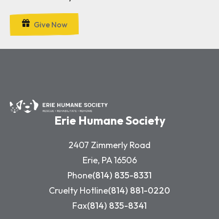
Give Now
Erie Humane Society
2407 Zimmerly Road
Erie, PA 16506
Phone
(814) 835-8331
Cruelty Hotline
(814) 881-0220
Fax
(814) 835-8341