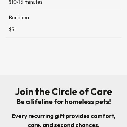
$10/15 minutes
Bandana
$3
Join the Circle of Care
Be a lifeline for homeless pets!
Every recurring gift provides comfort,
care, and second chances.