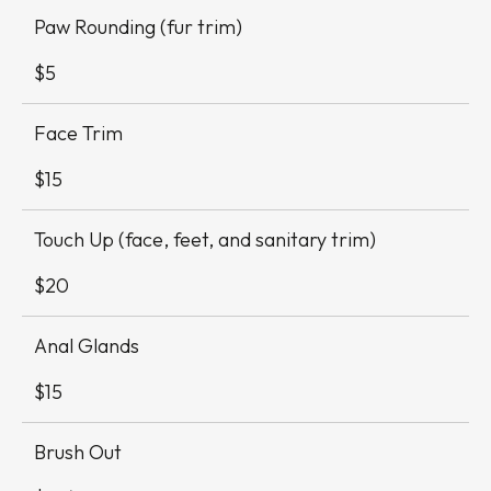
Paw Rounding (fur trim)
$5
Face Trim
$15
Touch Up (face, feet, and sanitary trim)
$20
Anal Glands
$15
Brush Out