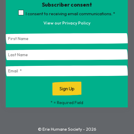
Subscriber consent
Touch
device
I consent to receiving email communications.
*
users
View our Privacy Policy
can
use
touch
and
swipe
gestures.
*
= Required Field
© Erie Humane Society - 2026