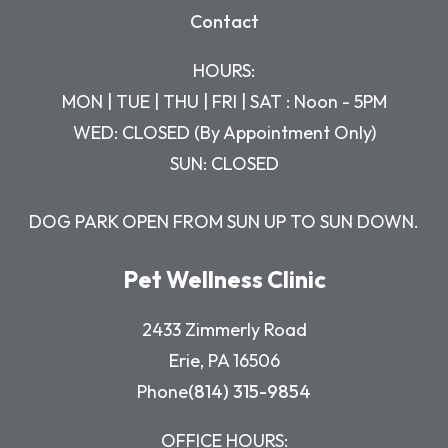
Contact
HOURS:
MON | TUE | THU | FRI | SAT : Noon - 5PM
WED: CLOSED (By Appointment Only)
SUN: CLOSED
DOG PARK OPEN FROM SUN UP TO SUN DOWN.
Pet Wellness Clinic
2433 Zimmerly Road
Erie, PA 16506
Phone
(814) 315-9854
OFFICE HOURS: