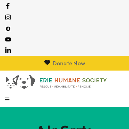
Donate Now
MENU