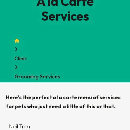
A la Carte
Services
Home
Clinic
Grooming Services
Here's the perfect a la carte menu of services
for pets who just need a little of this or that.
Data
Nail Trim