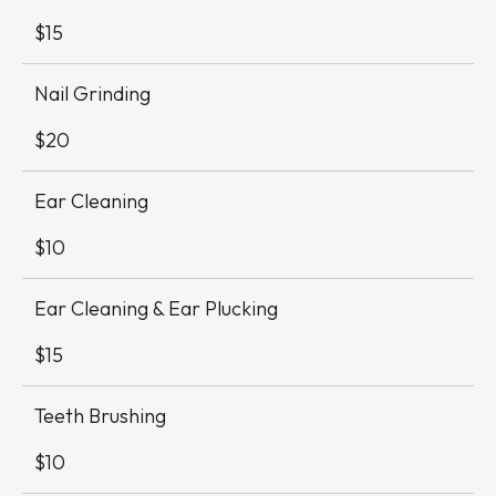
Table
$15
Nail Grinding
$20
Ear Cleaning
$10
Ear Cleaning & Ear Plucking
$15
Teeth Brushing
$10