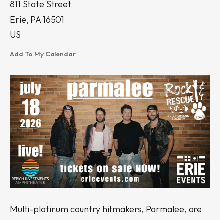
811 State Street
Erie,
PA
16501
US
Add To My Calendar
Multi-platinum country hitmakers, Parmalee, are