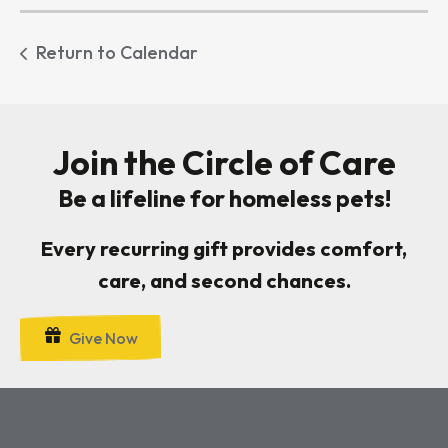
Return to Calendar
Join the Circle of Care
Be a lifeline for homeless pets!
Every recurring gift provides comfort,
care, and second chances.
Give Now