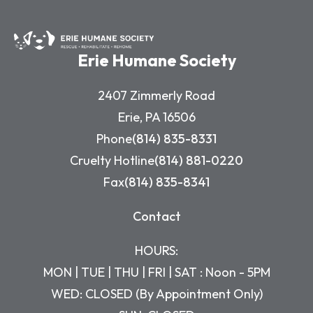
Erie Humane Society
2407 Zimmerly Road
Erie, PA 16506
Phone
(814) 835-8331
Cruelty Hotline
(814) 881-0220
Fax
(814) 835-8341
Contact
HOURS:
MON | TUE | THU | FRI | SAT : Noon - 5PM
WED: CLOSED (By Appointment Only)