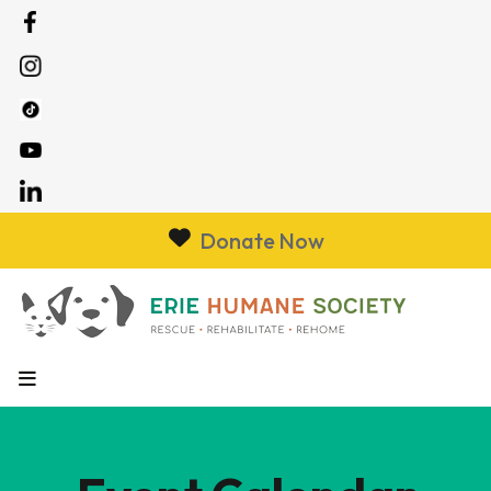
Donate Now
MENU