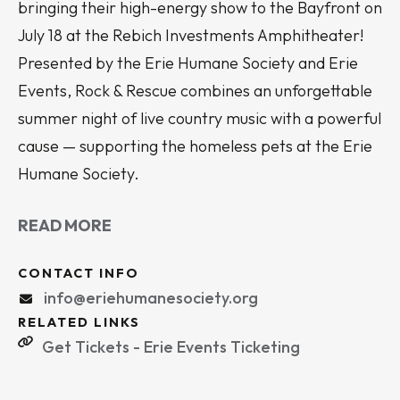
bringing their high-energy show to the Bayfront on
July 18 at the Rebich Investments Amphitheater!
Presented by the Erie Humane Society and Erie
Events, Rock & Rescue combines an unforgettable
summer night of live country music with a powerful
cause — supporting the homeless pets at the Erie
Humane Society.
READ MORE
CONTACT INFO
info@eriehumanesociety.org
RELATED LINKS
Get Tickets - Erie Events Ticketing