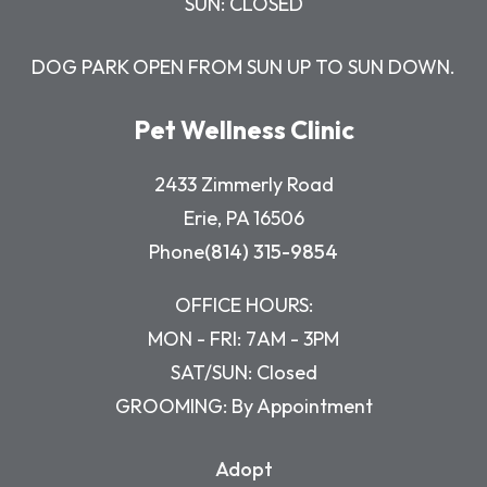
SUN: CLOSED
DOG PARK OPEN FROM SUN UP TO SUN DOWN.
Pet Wellness Clinic
2433 Zimmerly Road
Erie, PA 16506
Phone
(814) 315-9854
OFFICE HOURS:
MON - FRI: 7AM - 3PM
SAT/SUN: Closed
GROOMING: By Appointment
Adopt